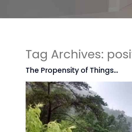
Tag Archives:
posi
The Propensity of Things…