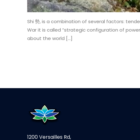
Shi 勢, is a combination of several factors: tende
War it is called “strategic configuration of power.
about the world […]
1200 Versailles Rd,