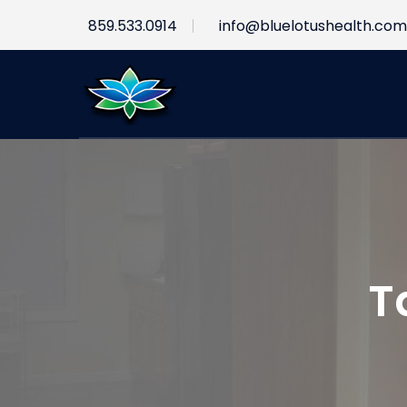
859.533.0914
info@bluelotushealth.com
T