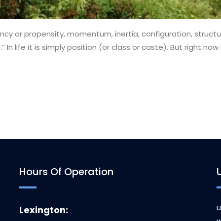
ncy or propensity, momentum, inertia, configuration, structure
” In life it is simply position (or class or caste). But right n
Hours Of Operation
u
Lexington:
w