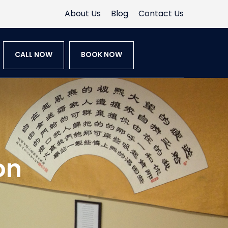
About Us
Blog
Contact Us
CALL NOW
BOOK NOW
on