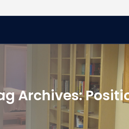
ag Archives:
Positi