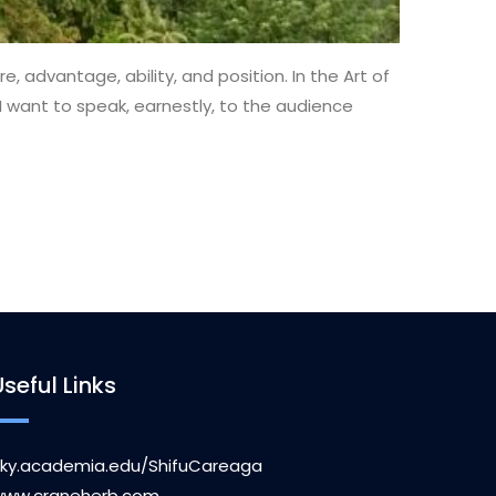
, advantage, ability, and position. In the Art of
ow I want to speak, earnestly, to the audience
Useful Links
ky.academia.edu/ShifuCareaga
ww.craneherb.com