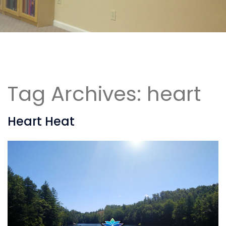
Tag Archives:
heart
Heart Heat