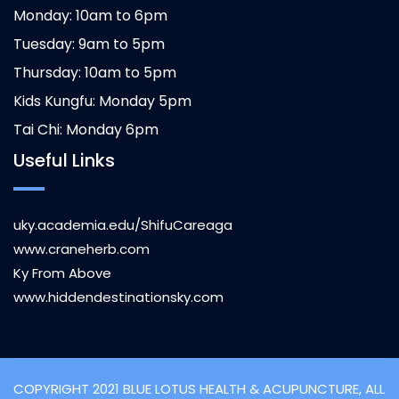
Monday: 10am to 6pm
Tuesday: 9am to 5pm
Thursday: 10am to 5pm
Kids Kungfu: Monday 5pm
Tai Chi: Monday 6pm
Useful Links
uky.academia.edu/ShifuCareaga
www.craneherb.com
Ky From Above
www.hiddendestinationsky.com
COPYRIGHT 2021 BLUE LOTUS HEALTH & ACUPUNCTURE, ALL