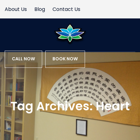
About Us
Blog
Contact Us
CALL NOW
BOOK NOW
Tag Archives:
Heart