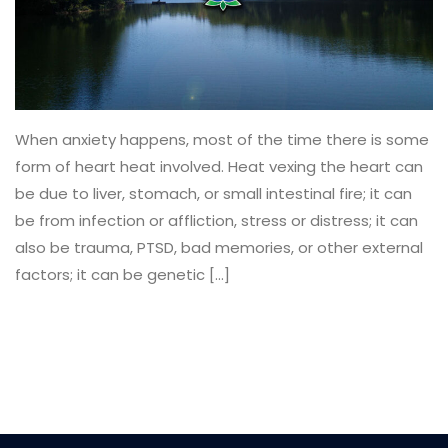
When anxiety happens, most of the time there is some
form of heart heat involved. Heat vexing the heart can
be due to liver, stomach, or small intestinal fire; it can
be from infection or affliction, stress or distress; it can
also be trauma, PTSD, bad memories, or other external
factors; it can be genetic […]