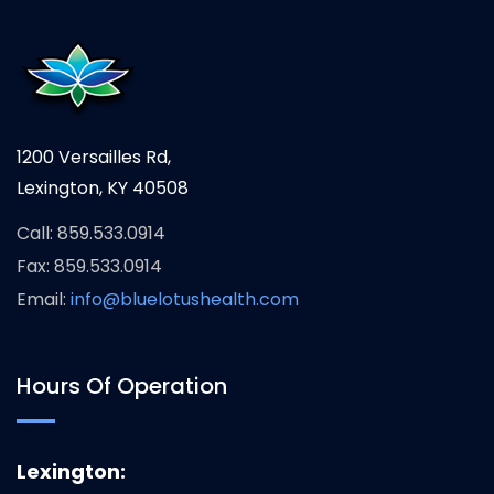
1200 Versailles Rd,
Lexington, KY 40508
Call: 859.533.0914
Fax: 859.533.0914
Email:
info@bluelotushealth.com
Hours Of Operation
Lexington: