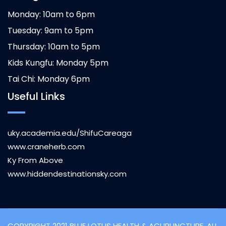
Monday: 10am to 6pm
Tuesday: 9am to 5pm
Thursday: 10am to 5pm
Kids Kungfu: Monday 5pm
Tai Chi: Monday 6pm
Useful Links
uky.academia.edu/ShifuCareaga
www.craneherb.com
Ky From Above
www.hiddendestinationsky.com
COPYRIGHT 2021 BLUE LOTUS HEALTH & ACUPUNCTURE, ALL