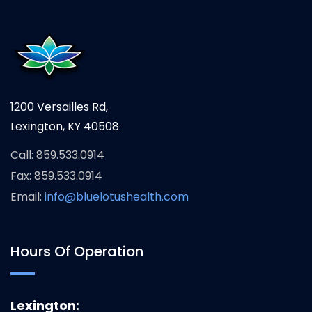
1200 Versailles Rd,
Lexington, KY 40508
Call: 859.533.0914
Fax: 859.533.0914
Email:
info@bluelotushealth.com
Hours Of Operation
Lexington: