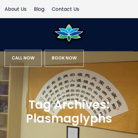
About Us
Blog
Contact Us
CALL NOW
BOOK NOW
Tag Archives:
Plasmaglyphs