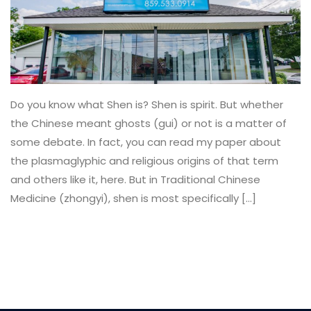
Do you know what Shen is? Shen is spirit. But whether
the Chinese meant ghosts (gui) or not is a matter of
some debate. In fact, you can read my paper about
the plasmaglyphic and religious origins of that term
and others like it, here. But in Traditional Chinese
Medicine (zhongyi), shen is most specifically […]