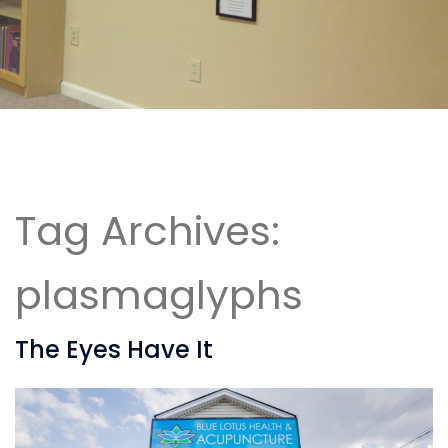
Tag Archives:
plasmaglyphs
The Eyes Have It