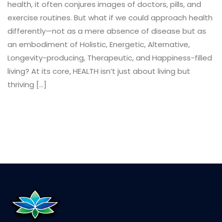
health, it often conjures images of doctors, pills, and
exercise routines. But what if we could approach health
differently—not as a mere absence of disease but as
an embodiment of Holistic, Energetic, Alternative,
Longevity-producing, Therapeutic, and Happiness-filled
living? At its core, HEALTH isn’t just about living but
thriving […]