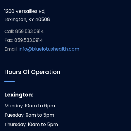
1200 Versailles Rd,
Lexington, KY 40508
Call: 859.533.0914
Fax: 859.533.0914
Email:
info@bluelotushealth.com
Hours Of Operation
Lexington:
Monday: 10am to 6pm
Tuesday: 9am to 5pm
Thursday: 10am to 5pm