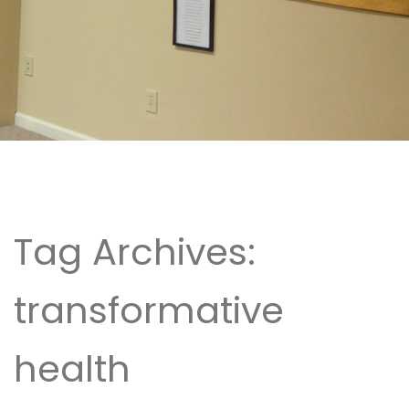
Tag Archives:
transformative
health