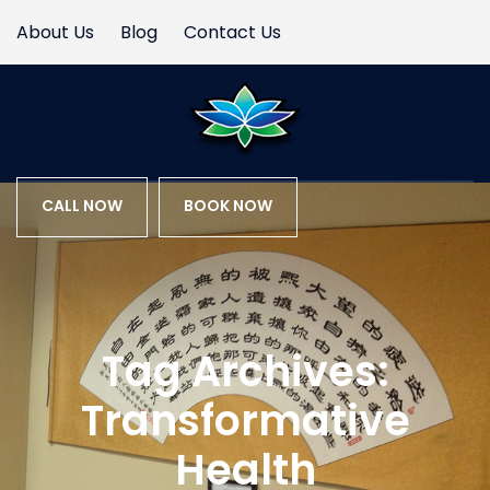
About Us
Blog
Contact Us
CALL NOW
BOOK NOW
Tag Archives:
Transformative
Health