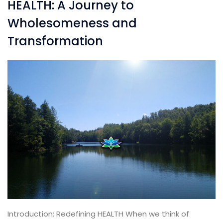
HEALTH: A Journey to
Wholesomeness and
Transformation
Introduction: Redefining HEALTH When we think of