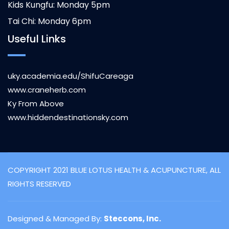
Kids Kungfu: Monday 5pm
Tai Chi: Monday 6pm
Useful Links
uky.academia.edu/ShifuCareaga
www.craneherb.com
Ky From Above
www.hiddendestinationsky.com
COPYRIGHT 2021 BLUE LOTUS HEALTH & ACUPUNCTURE, ALL
RIGHTS RESERVED
Designed & Managed By:
Steccons, Inc.