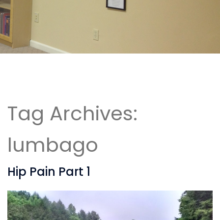
Tag Archives:
lumbago
Hip Pain Part 1