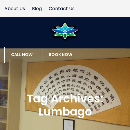
About Us
Blog
Contact Us
CALL NOW
BOOK NOW
Tag Archives:
Lumbago