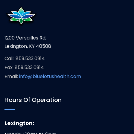
1200 Versailles Rd,
Lexington, KY 40508
Call: 859.533.0914
Fax: 859.533.0914
Email:
info@bluelotushealth.com
Hours Of Operation
Lexington: