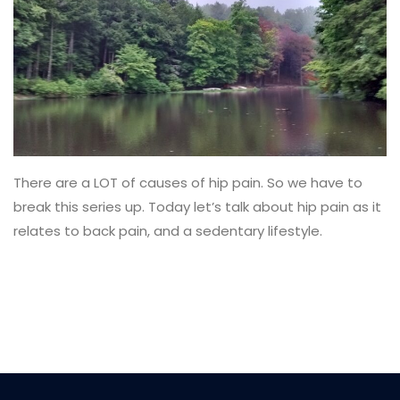
There are a LOT of causes of hip pain. So we have to
break this series up. Today let’s talk about hip pain as it
relates to back pain, and a sedentary lifestyle.