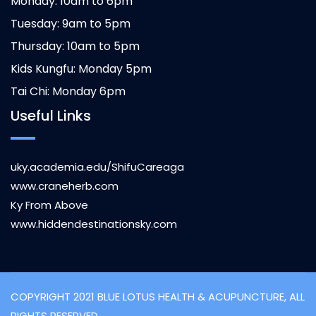
Monday: 10am to 6pm
Tuesday: 9am to 5pm
Thursday: 10am to 5pm
Kids Kungfu: Monday 5pm
Tai Chi: Monday 6pm
Useful Links
uky.academia.edu/ShifuCareaga
www.craneherb.com
Ky From Above
www.hiddendestinationsky.com
COPYRIGHT 2021 BLUE LOTUS HEALTH & ACUPUNCTURE, ALL
RIGHTS RESERVED